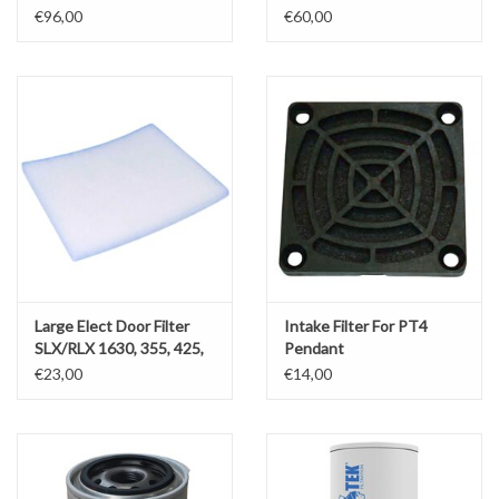
555x1000/1750
Zero backlash Kit
€96,00
€60,00
Large Elect Door Filter
Intake Filter For PT4
SLX/RLX 1630, 355, 425,
Pendant
555, RMX3500
€23,00
€14,00