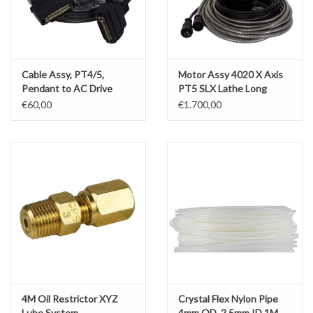
Cable Assy, PT4/5,
Motor Assy 4020 X Axis
Pendant to AC Drive
PT5 SLX Lathe Long
Powerblok (PWM Cable)
Cables
€60,00
€1.700,00
4M Oil Restrictor XYZ
Crystal Flex Nylon Pipe
Lube System
4mm OD, 2.5mm ID 1M