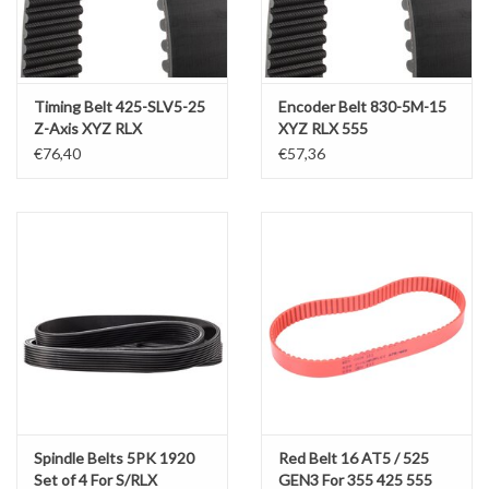
Werkplaatsinrichting |
Timing Belt 425-SLV5-25
Encoder Belt 830-5M-15
Machines |
Z-Axis XYZ RLX
XYZ RLX 555
425(x2000)-555(x1750)
€76,40
€57,36
Cadeaubonnen &
Relatiegeschenken |
Onderdelen |
Oliën & Smeermiddelen |
TIPS & KENNIS
Spindle Belts 5PK 1920
Red Belt 16 AT5 / 525
Set of 4 For S/RLX
GEN3 For 355 425 555