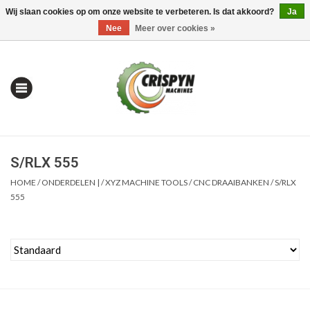
Wij slaan cookies op om onze website te verbeteren. Is dat akkoord?
Ja
0 Artikelen - €0,00
Mijn account / Registreren
Nee
Meer over cookies »
S/RLX 555
HOME
/
ONDERDELEN |
/
XYZ MACHINE TOOLS
/
CNC DRAAIBANKEN
/
S/RLX
555
Home
| Alles om te Meten |
Alles om te Boren |