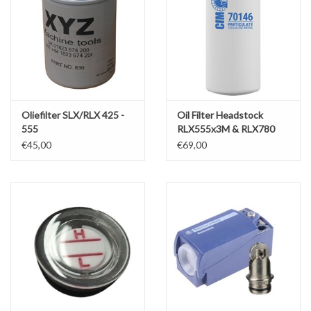
Oliefilter SLX/RLX 425 -
Oil Filter Headstock
555
RLX555x3M & RLX780
€45,00
€69,00