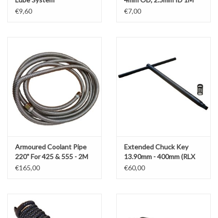
€9,60
€7,00
Armoured Coolant Pipe
Extended Chuck Key
220" For 425 & 555 - 2M
13.90mm - 400mm (RLX
Versions
425)
€165,00
€60,00