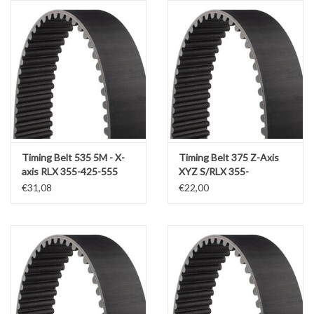
Alles om te Frezen |
Alles om te Draaien |
Alles om te Zagen |
Alles om te Lassen |
Timing Belt 535 5M - X-
Timing Belt 375 Z-Axis
axis RLX 355-425-555
XYZ S/RLX 355-
425(x1250)-555(x1000)
€31,08
€22,00
Schroefdraad snijden |
Veiligheid |
Verspaanbaar materiaal |
Varia |