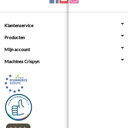
Klantenservice
Producten
Mijn account
Machines Crispyn