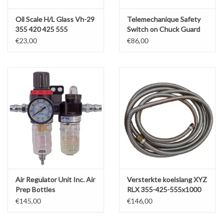
Oil Scale H/L Glass Vh-29
Telemechanique Safety
355 420 425 555
Switch on Chuck Guard
SLX/RLX
€23,00
€86,00
Air Regulator Unit Inc. Air
Versterkte koelslang XYZ
Prep Bottles
RLX 355-425-555x1000
€145,00
€146,00