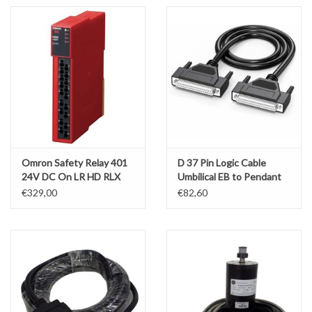
Omron Safety Relay 401
D 37 Pin Logic Cable
24V DC On LR HD RLX
Umbilical EB to Pendant
KMX
PT4/PT3
€329,00
€82,60