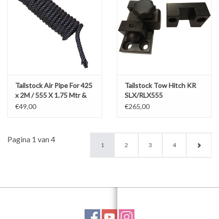
Tailstock Air Pipe For 425
Tailstock Tow Hitch KR
x 2M / 555 X 1.75 Mtr &
SLX/RLX555
RLX 780 x 1.5M
€49,00
€265,00
Pagina 1 van 4
1
2
3
4