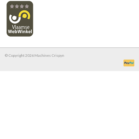
© Copyright 2026 Machines Crispyn